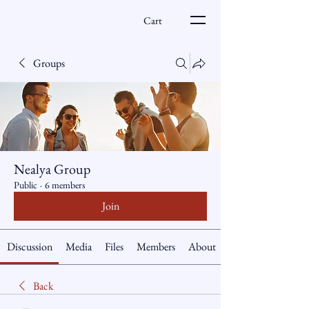
Cart
Groups
Nealya Group
Public
·
6 members
Join
Discussion
Media
Files
Members
About
Back