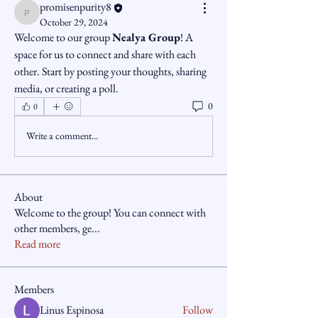
promisenpurity8
promisenpurity8
October 29, 2024
Welcome to our group 
Nealya Group
! A 
space for us to connect and share with each 
other. Start by posting your thoughts, sharing 
media, or creating a poll.
0
0
Write a comment...
About
Welcome to the group! You can connect with
other members, ge
...
Read more
Members
Linus Espinosa
Follow