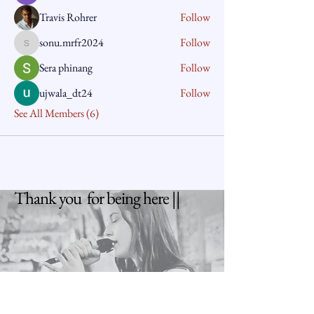
Travis Rohrer
Follow
sonu.mrfr2024
Follow
sonu.mrfr2024
Sera phinang
Follow
ujwala_dt24
Follow
See All Members (6)
Thank you for being here ||