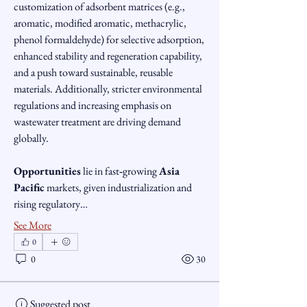
customization of adsorbent matrices (e.g., 
aromatic, modified aromatic, methacrylic, 
phenol formaldehyde) for selective adsorption, 
enhanced stability and regeneration capability, 
and a push toward sustainable, reusable 
materials. Additionally, stricter environmental 
regulations and increasing emphasis on 
wastewater treatment are driving demand 
globally.
Opportunities
 lie in fast‑growing 
Asia 
Pacific
 markets, given industrialization and 
rising regulatory…
See More
0
0
30
Suggested post