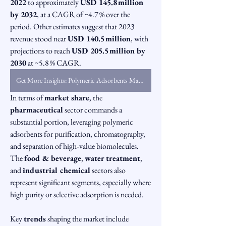
2022
 to approximately 
USD 145.8 million 
by 2032
, at a CAGR of ~4.7 % over the 
period. Other estimates suggest that 2023 
revenue stood near 
USD 140.5 million
, with 
projections to reach 
USD 205.5 million by 
2030
 at ~5.8 % CAGR.
Get More Insights: Polymeric Adsorbents Market
In terms of 
market share
, the 
pharmaceutical
 sector commands a 
substantial portion, leveraging polymeric 
adsorbents for purification, chromatography, 
and separation of high‑value biomolecules. 
The 
food & beverage
, 
water treatment
, 
and 
industrial chemical
 sectors also 
represent significant segments, especially where 
high purity or selective adsorption is needed.
Key 
trends
 shaping the market include 