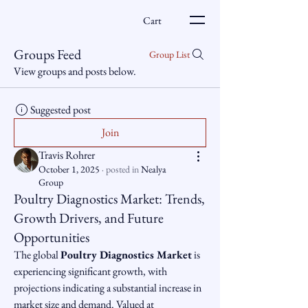
Cart
Groups Feed
Group List
View groups and posts below.
Suggested post
Join
Travis Rohrer
October 1, 2025
·
posted in
Nealya
Group
Poultry Diagnostics Market: Trends,
Growth Drivers, and Future
Opportunities
The global 
Poultry Diagnostics Market
 is 
experiencing significant growth, with 
projections indicating a substantial increase in 
market size and demand. Valued at 