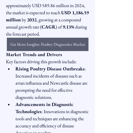
approximately USD 589.86 million in 2024, 
the market is expected to reach 
USD 1,186.59 
million
 by 
2032
, growing at a compound 
annual growth rate (
CAGR
) of 
9.13%
 during 
the forecast period.
Get More Insights: Poultry Diagnostics Market
Market Trends and Drivers
Key factors driving this growth include:
Rising Poultry Disease Outbreaks
: 
Increased incidents of diseases such as 
avian influenza and Newcastle disease are 
prompting the need for effective 
diagnostic solutions.
Advancements in Diagnostic 
Technologies
: Innovations in diagnostic 
tools and techniques are enhancing the 
accuracy and efficiency of disease 
detection in poultry.