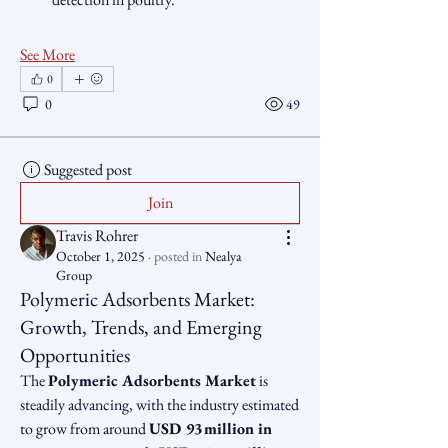
See More
0
0
49
Suggested post
Join
Travis Rohrer
October 1, 2025
·
posted in
Nealya
Group
Polymeric Adsorbents Market:
Growth, Trends, and Emerging
Opportunities
The 
Polymeric Adsorbents Market
 is 
steadily advancing, with the industry estimated 
to grow from around 
USD 93 million in 